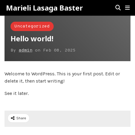
Marieli Lasaga Baster
Uncategorized
Hello world!
By
admin
on
Feb 08, 2025
Welcome to WordPress. This is your first post. Edit or
delete it, then start writing!
See it later.
Share