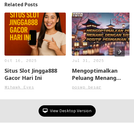
Related Posts
Oct 16, 2025
Jul 31, 2025
Situs Slot Jingga888
Mengoptimalkan
Gacor Hari Ini
Peluang Menang
dengan Sistem Positif
Mihawk Eyes
poswp besar
Permainan Togel
View Desktop Version